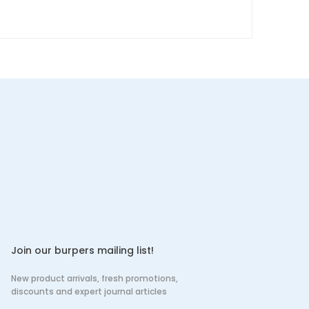
Join our burpers mailing list!
New product arrivals, fresh promotions,
discounts and expert journal articles