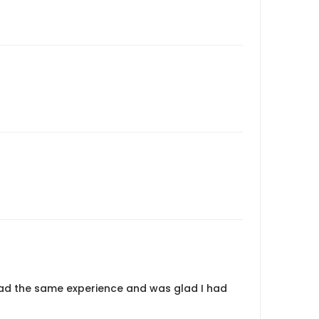
ad the same experience and was glad I had