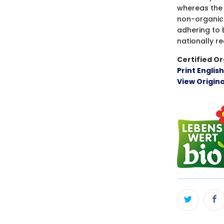
whereas the 
non-organic
adhering to 
nationally r
Certified Or
Print Englis
View Origin