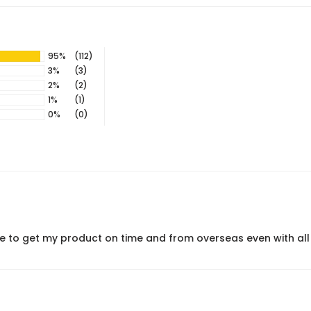
95%
(112)
3%
(3)
2%
(2)
1%
(1)
0%
(0)
le to get my product on time and from overseas even with all