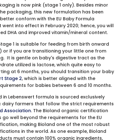
kaging is now pink (stage 1 only). Besides minor
he packaging, this new formulation has been
better conform with the EU Baby Formula
t went into effect in February 2020; hence, you will
ed DHA and improved vitamin/mineral content.
tage 1 is suitable for feeding from birth onward
or if you are transitioning your little one from
. It is gentle on baby's digestive tract as the
rate utilized is lactose, which quite easy to
rting at 6 months, you should transition your baby
t Stage 2
, which is better aligned with the
requirements for babies between 6 and 10 months.
d in Lebenswert formula is sourced exclusively
 dairy farmers that follow the strict requirements
d Association
. The Bioland organic certification
 go well beyond the requirements for the EU
ification, making Bioland one of the most robust
ifications in the world. As one example, Bioland
oducts must contain 100% organic ingredients,