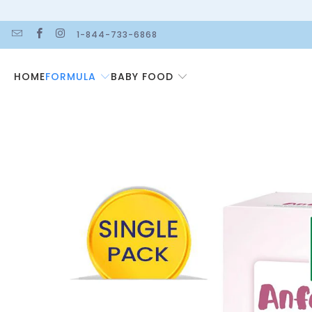
1-844-733-6868
FORMULA
BABY FOOD
HOME