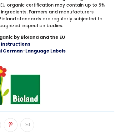
EU organic certification may contain up to 5%
 ingredients. Farmers and manufacturers
Bioland standards are regularly subjected to
ecognized inspection bodies.
ganic by Bioland and the EU
h Instructions
al German-Language Labels