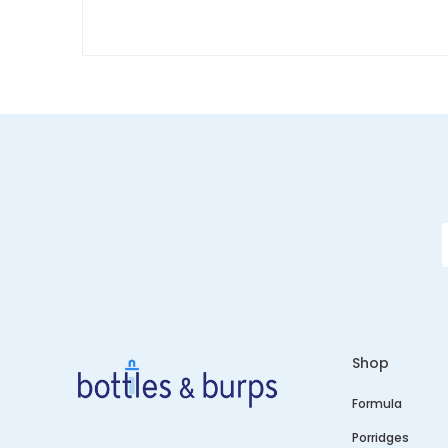
Shop
Formula
Porridges