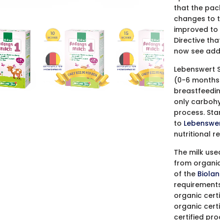
that the pac
changes to t
improved to 
Directive tha
now see add
Lebenswert S
(0-6 months) 
breastfeeding
only carbohyd
process. Sta
to
Lebenswer
nutritional 
The milk use
from organic
of the
Biolan
requirements
organic cert
organic cert
certified pr