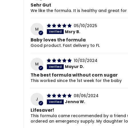
Sehr Gut
We like the formula. It is healthy and great for 
05/10/2025
M
Msry B.
Baby loves the formula
Good product. Fast delivery to FL
10/03/2024
M
Mayur D.
The best formula without corn sugar
This worked since the 1st week for the baby
08/06/2024
J
Jenna W.
Lifesaver!
This formula came recommended by a friend w
ordered an emergency supply. My daughter love