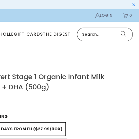
LOGIN
0
 HOLLE
GIFT CARDS
THE DIGEST
rt Stage 1 Organic Infant Milk
 + DHA (500g)
ING
5 DAYS FROM EU ($27.99/BOX)