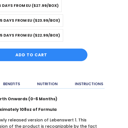
5 DAYS FROM EU ($27.99/BOX)
-5 DAYS FROM EU ($23.99/BOX)
-5 DAYS FROM EU ($22.99/BOX)
ADD TO CART
BENEFITS
NUTRITION
INSTRUCTIONS
irth Onwards (0-6 Months)
oximately 108oz of Formula
ewly released version of Lebenswert 1. This
ion of the product is recognizable by the fact