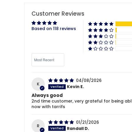
Customer Reviews
Based on 118 reviews
Sort by
04/08/2026
K
Kevin E.
Always good
2nd time customer, very grateful for being ab
now with tarrifs
01/21/2026
R
Randall D.