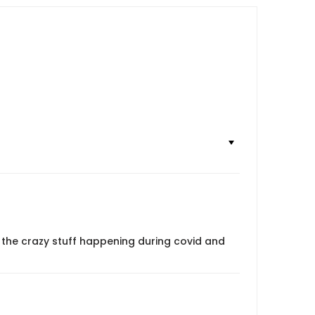
 the crazy stuff happening during covid and