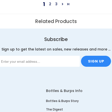
1
2
3
Related Products
Subscribe
Sign up to get the latest on sales, new releases and more …
Bottles & Burps Info
Bottles & Burps Story
The Digest