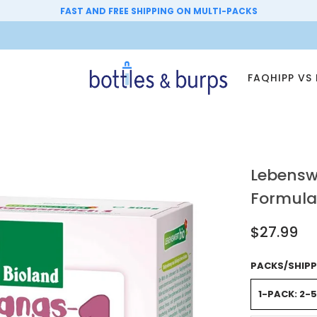
FAST AND FREE SHIPPING ON MULTI-PACKS
FAQ
HIPP VS
Lebenswe
Formula
$27.99
PACKS/SHIPP
1-PACK: 2-