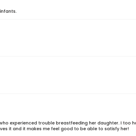
infants.
ho experienced trouble breastfeeding her daughter. I too h
s it and it makes me feel good to be able to satisfy her!