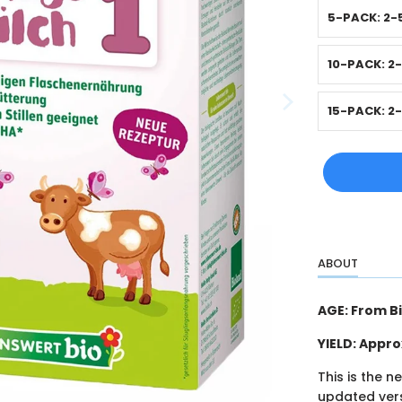
5-PACK: 2-
10-PACK: 2
15-PACK: 2
ABOUT
AGE: From B
YIELD: Appr
This is the n
updated vers