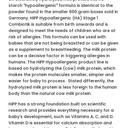
starch "hypoallergenic" formula is identical to the
powder found in the smaller 600 gram boxes sold in
Germany. HiPP Hypoallergenic (HA) Stage 1
Combiotik is suitable from birth onwards and is
designed to meet the needs of children who are at
risk of allergies. This formula can be used with
babies that are not being breastfed or can be given
as a supplement to breastfeeding. The milk protein
can be a decisive factor in triggering allergies in
humans. The HiPP Hypoallergenic product line is
based on hydrolyzing the (cow) milk protein, which
makes the protein molecules smaller, simpler and
easier for baby to process. Stated differently, the
hydrolyzed milk protein is less foreign to the human
body than the natural cow milk protein.
HiPP has a strong foundation built on scientific
research and provides everything necessary for a
baby’s development, such as Vitamins A, C, and D.
Vitamin D is essential for calcium absorption and