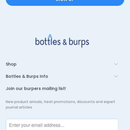
Shop
Bottles & Burps Info
Join our burpers mailing list!
New product arrivals, fresh promotions, discounts and expert
journal articles