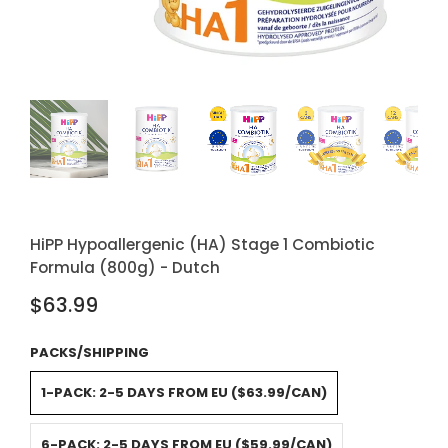
HiPP Hypoallergenic (HA) Stage 1 Combiotic
Formula (800g) - Dutch
$63.99
PACKS/SHIPPING
1-PACK: 2-5 DAYS FROM EU ($63.99/CAN)
6-PACK: 2-5 DAYS FROM EU ($59.99/CAN)