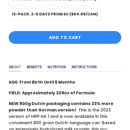
12-PACK: 2-5 DAYS FROM EU ($54.99/CAN)
ADD TO CART
ABOUT
BENEFITS
NUTRITION
INSTRUCTIONS
AGE: From Birth Until 6 Months
YIELD: Approximately 209oz of Formula
NEW 800g Dutch packaging contains 33% more
powder than German version!
This is the 2023
version of HiPP HA 1 and is now available in this
convenient 800 gram Dutch-language can. Based
on extensively hydrolyzed milk protein, this no-