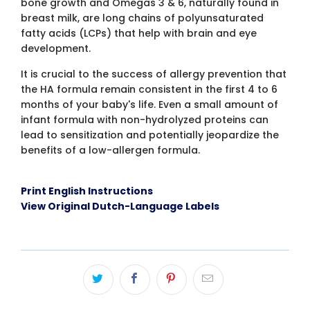
bone growth and Omegas 3 & 6, naturally found in
breast milk, are long chains of polyunsaturated
fatty acids (LCPs) that help with brain and eye
development.
It is crucial to the success of allergy prevention that
the HA formula remain consistent in the first 4 to 6
months of your baby's life. Even a small amount of
infant formula with non-hydrolyzed proteins can
lead to sensitization and potentially jeopardize the
benefits of a low-allergen formula.
Print English Instructions
View Original Dutch-Language Labels